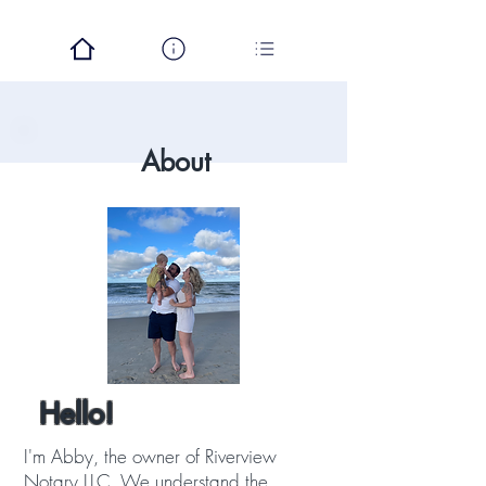
About
Hello!
I'm Abby, the owner of Riverview
Notary LLC. We understand the