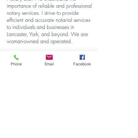
importance of reliable and professional
notary services. I strive to provide
efficient and accurate notarial services
to individuals and businesses in
Lancaster, York, and beyond. We are
woman-owned and operated.
Born and raised in Lancaster, PA, I
currently reside in Wrightsville with my
Phone
Email
Facebook
husband, two daughters, and two
dogs. I love to travel and you can
usually find me outdoors exploring with
my kids.
Please feel free to call, text, or email
me to discuss your notary needs!
© 2023