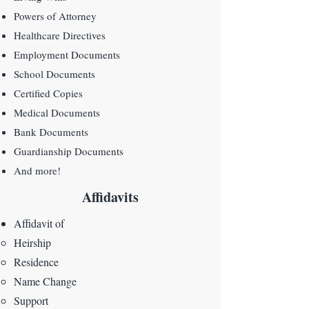
Powers of Attorney
Healthcare Directives
Employment Documents
School Documents
Certified Copies
Medical Documents
Bank Documents
Guardianship Documents
And more!
Affidavits
Affidavit of
Heirship​
Residence
Name Change
Support