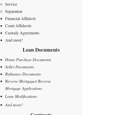
Service
Separation
Financial Affidavit
Court Affidavits
Custody Agreements
And more!
Loan Documents
Home Purchase Documents
Seller Documents
Refinance Documents
Reverse Mortgages/
Reverse
Mortgage
Applications
Loan
Modifications
And more!
Contracts