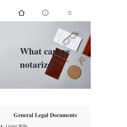
What can we
notarize?
General Legal Documents
Living Wills