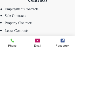
Employment Contracts
Sale Contracts
Property Contracts
Lease Contracts
Rental Contracts
Phone
Email
Facebook
DMV Forms
Driver License Forms
Motor Vehicle Forms
Bills of Sale
Vehicle Titles
Trailer Titles