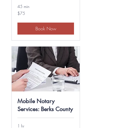
45 min
75
$75
US
dollars
Book Now
Mobile Notary
Services: Berks County
1 hr