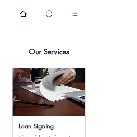
Our Services
Loan Signing