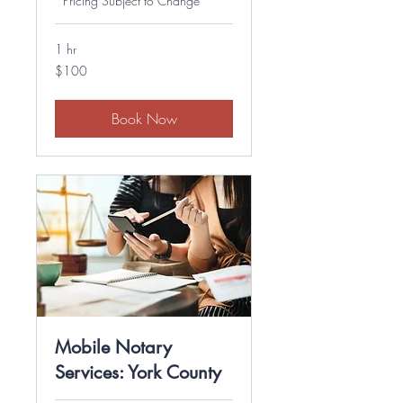
*Pricing Subject to Change*
1 hr
100
$100
US
dollars
Book Now
Mobile Notary
Services: York County