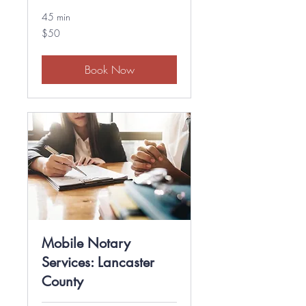
45 min
50
$50
US
dollars
Book Now
Mobile Notary
Services: Lancaster
County