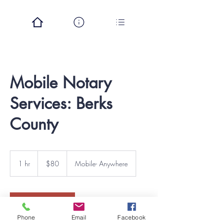
Mobile Notary
Services: Berks
County
80
US
1 hr
1
$80
Mobile- Anywhere
dollars
h
Book Now
Phone
Email
Facebook